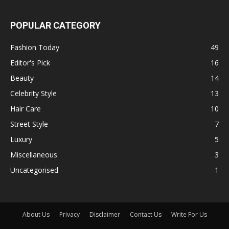
POPULAR CATEGORY
Fashion Today
49
Editor's Pick
16
Beauty
14
Celebrity Style
13
Hair Care
10
Street Style
7
Luxury
5
Miscellaneous
3
Uncategorised
1
About Us
Privacy
Disclaimer
Contact Us
Write For Us