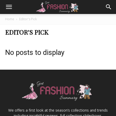
Home
Editor's Pick
EDITOR'S PICK
No posts to display
We offers a first look at the season’s collections and trends
including insightful reviews, full collection slideshows,