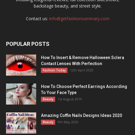
backstage beauty, and street style.
Contact us:
info@getfashionsummary.com
POPULAR POSTS
How To Insert & Remove Halloween Sclera
Contact Lenses With Perfection
12th April 2020
Fashion Today
How To Choose Perfect Earrings According
To Your Face Type
1st August 2019
Beauty
Amazing Coffin Nails Designs Ideas 2020
9th May 2020
Beauty