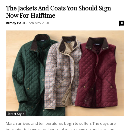
The Jackets And Coats You Should Sign
Now For Halftime
Rimpy Paul
-
5th May 2020
0
Street Style
March arrives and temperatures begin to soften. The days are
beginning to have more hours, plans to come up and, yes, the