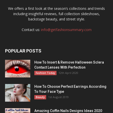
We offers a first look at the season’s collections and trends
including insightful reviews, full collection slideshows,
backstage beauty, and street style.
Contact us:
info@getfashionsummary.com
POPULAR POSTS
How To Insert & Remove Halloween Sclera
Contact Lenses With Perfection
12th April 2020
Fashion Today
How To Choose Perfect Earrings According
To Your Face Type
1st August 2019
Beauty
Amazing Coffin Nails Designs Ideas 2020