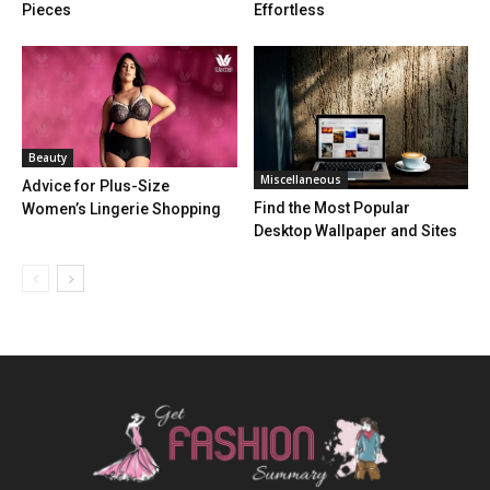
Pieces
Effortless
Beauty
Miscellaneous
Advice for Plus-Size
Find the Most Popular
Women’s Lingerie Shopping
Desktop Wallpaper and Sites