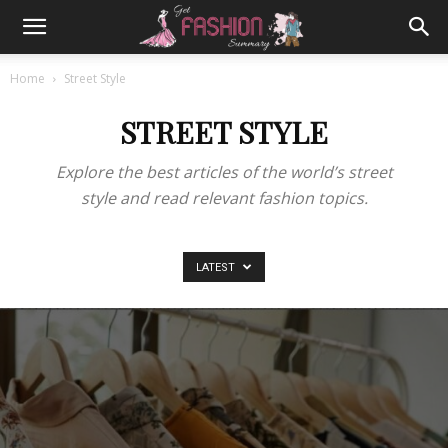
Home
Street Style
STREET STYLE
Explore the best articles of the world’s street
style and read relevant fashion topics.
LATEST