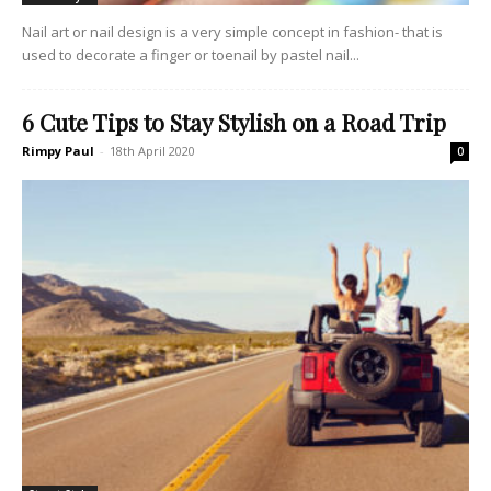
Nail art or nail design is a very simple concept in fashion- that is
used to decorate a finger or toenail by pastel nail...
6 Cute Tips to Stay Stylish on a Road Trip
Rimpy Paul
-
18th April 2020
0