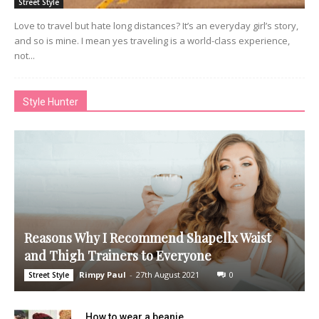
Street Style
Love to travel but hate long distances? It’s an everyday girl’s story,
and so is mine. I mean yes traveling is a world-class experience,
not...
Style Hunter
Reasons Why I Recommend Shapellx Waist
and Thigh Trainers to Everyone
Rimpy Paul
-
27th August 2021
0
Street Style
How to wear a beanie