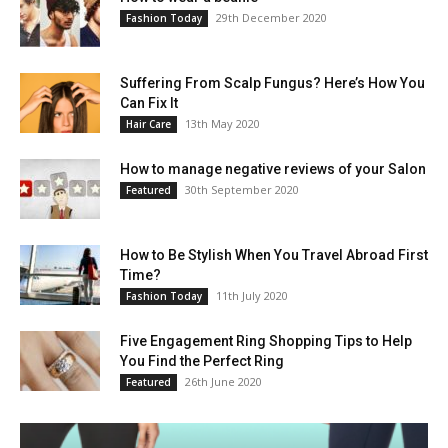
29th December 2020
Fashion Today
Suffering From Scalp Fungus? Here’s How You
Can Fix It
13th May 2020
Hair Care
How to manage negative reviews of your Salon
30th September 2020
Featured
How to Be Stylish When You Travel Abroad First
Time?
11th July 2020
Fashion Today
Five Engagement Ring Shopping Tips to Help
You Find the Perfect Ring
26th June 2020
Featured