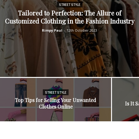
STREET STYLE
Tailorеd to Pеrfеction: Thе Allurе of
Customizеd Clothing in thе Fashion Industry
Rimpy Paul
-
12th October 2023
STREET STYLE
Top Tips for Selling Your Unwanted
Is It 
Clothes Online