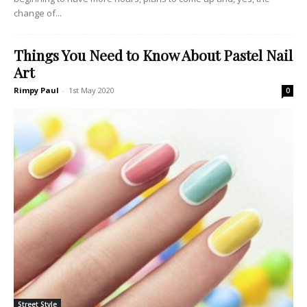
change of...
Things You Need to Know About Pastel Nail
Art
Rimpy Paul
-
1st May 2020
0
Street Style