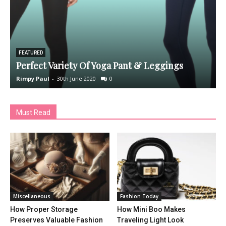
FEATURED
Perfect Variety Of Yoga Pant & Leggings
Rimpy Paul
-
30th June 2020
0
R
Must Read
Miscellaneous
Fashion Today
How Proper Storage
How Mini Boo Makes
Preserves Valuable Fashion
Traveling Light Look