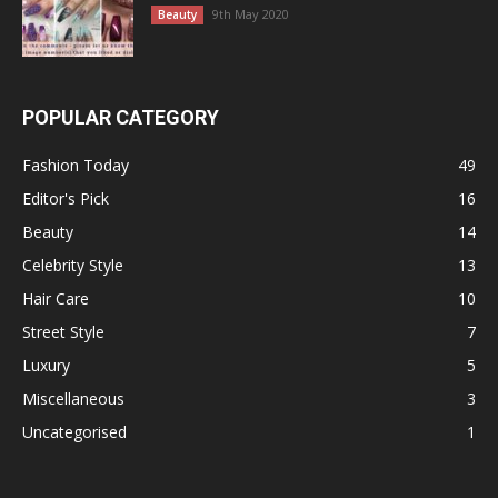
9th May 2020
Beauty
POPULAR CATEGORY
Fashion Today
49
Editor's Pick
16
Beauty
14
Celebrity Style
13
Hair Care
10
Street Style
7
Luxury
5
Miscellaneous
3
Uncategorised
1