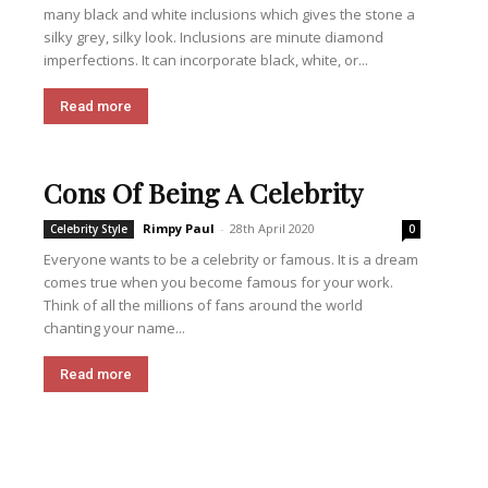
many black and white inclusions which gives the stone a
silky grey, silky look. Inclusions are minute diamond
imperfections. It can incorporate black, white, or...
Read more
Cons Of Being A Celebrity
Rimpy Paul
-
28th April 2020
Celebrity Style
0
Everyone wants to be a celebrity or famous. It is a dream
comes true when you become famous for your work.
Think of all the millions of fans around the world
chanting your name...
Read more