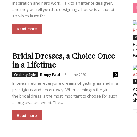
inspiration and hard work. Talk to an interior designer,
and they will tell you that designing a house is all about
art which lasts for...
Read more
M
Ho
Pr
Bridal Dresses, a Choice Once
Fa
in a Lifetime
Rimpy Paul
-
5th June 2020
Celebrity Style
0
B
In one’s lifetime, everyone dreams of getting married in a
prestigious and decent way. When coming to the girls,
Ad
Wo
the bridal dress is the most important to choose for such
S
a long-awaited event. The...
Read more