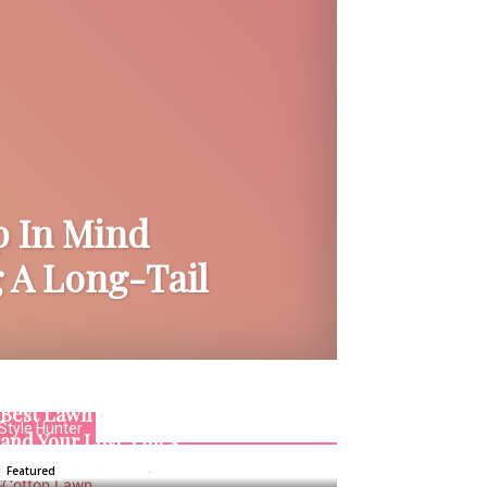
p In Mind
 A Long-Tail
Best Lawn and Cotton Lawn for You
Style Hunter
and Your Love Ones
Rimpy Paul
-
3rd June 2020
0
Featured