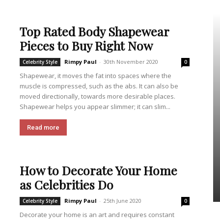
Top Rated Body Shapewear
Pieces to Buy Right Now
Rimpy Paul
-
30th November 2020
Celebrity Style
0
Shapewear, it moves the fat into spaces where the
muscle is compressed, such as the abs. It can also be
moved directionally, towards more desirable places.
Shapewear helps you appear slimmer; it can slim...
Read more
How to Decorate Your Home
as Celebrities Do
Rimpy Paul
-
25th June 2020
Celebrity Style
0
Decorate your home is an art and requires constant