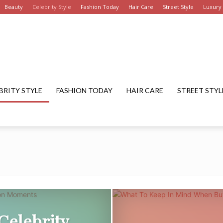
Beauty
Celebrity Style
Fashion Today
Hair Care
Street Style
Luxury
Get
BRITY STYLE
FASHION TODAY
HAIR CARE
STREET STYL
Fashion
Summary
Celebrity