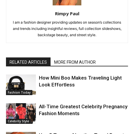
Rimpy Paul
I am a fashion designer providing updates on season’s collections
and trends including insightful reviews, full collection slideshows,
backstage beauty, and street style.
RELATED ARTICLES
MORE FROM AUTHOR
How Mini Boo Makes Traveling Light
Look Effortless
Fashion Today
All-Time Greatest Celebrity Pregnancy
Fashion Moments
Celebrity Style