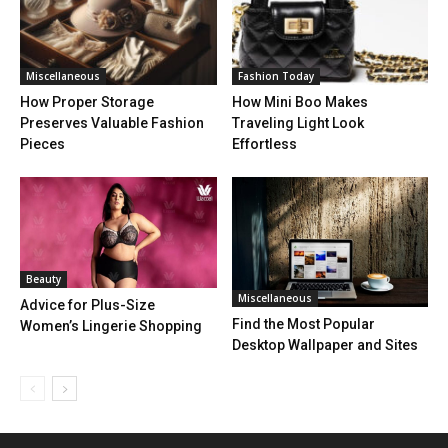
Miscellaneous
Fashion Today
How Proper Storage
How Mini Boo Makes
Preserves Valuable Fashion
Traveling Light Look
Pieces
Effortless
Beauty
Miscellaneous
Advice for Plus-Size
Find the Most Popular
Women’s Lingerie Shopping
Desktop Wallpaper and Sites