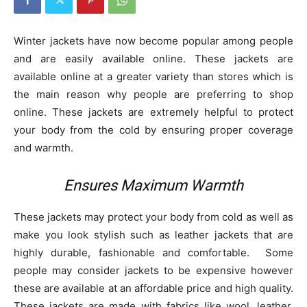
Winter jackets have now become popular among people
and are easily available online. These jackets are
available online at a greater variety than stores which is
the main reason why people are preferring to shop
online. These jackets are extremely helpful to protect
your body from the cold by ensuring proper coverage
and warmth.
Ensures Maximum Warmth
These jackets may protect your body from cold as well as
make you look stylish such as leather jackets that are
highly durable, fashionable and comfortable. Some
people may consider jackets to be expensive however
these are available at an affordable price and high quality.
These jackets are made with fabrics like wool, leather,