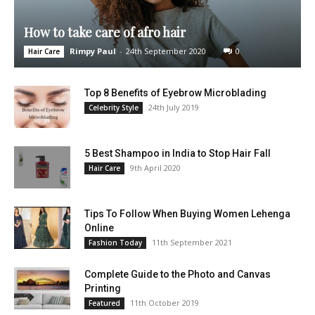
How to take care of afro hair
Rimpy Paul
-
24th September 2020
0
Hair Care
Top 8 Benefits of Eyebrow Microblading
24th July 2019
Celebrity Style
5 Best Shampoo in India to Stop Hair Fall
9th April 2020
Hair Care
Tips To Follow When Buying Women Lehenga
Online
11th September 2021
Fashion Today
Complete Guide to the Photo and Canvas
Printing
11th October 2019
Featured