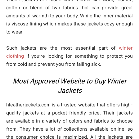
cotton or blend of two fabrics that can provide great
amounts of warmth to your body. While the inner material
is viscose lining which makes these jackets cozy enough
to wear.
Such jackets are the most essential part of
winter
clothing
if you’re looking for something to protect you
from cold and prevent you from falling sick.
Most Approved Website to Buy Winter
Jackets
hleatherjackets.com is a trusted website that offers high-
quality jackets at a pocket-friendly price. Their jackets
are available in a variety of colors and fabrics to choose
from. They have a lot of collections available online, so
the consumer choice is maximized. All the jackets are