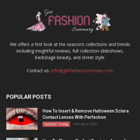
We offers a first look at the season’s collections and trends
including insightful reviews, full collection slideshows,
backstage beauty, and street style.
Contact us:
info@getfashionsummary.com
POPULAR POSTS
How To Insert & Remove Halloween Sclera
Contact Lenses With Perfection
12th April 2020
Fashion Today