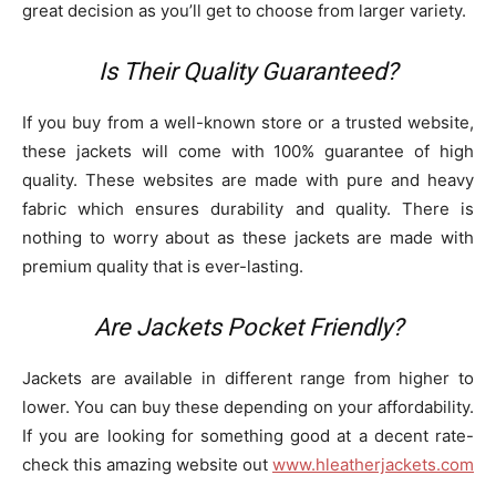
great decision as you’ll get to choose from larger variety.
Is Their Quality Guaranteed?
If you buy from a well-known store or a trusted website,
these jackets will come with 100% guarantee of high
quality. These websites are made with pure and heavy
fabric which ensures durability and quality. There is
nothing to worry about as these jackets are made with
premium quality that is ever-lasting.
Are Jackets Pocket Friendly?
Jackets are available in different range from higher to
lower. You can buy these depending on your affordability.
If you are looking for something good at a decent rate-
check this amazing website out
www.hleatherjackets.com