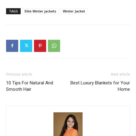
TAGS
Elite Winter jackets
Winter Jacket
Previous article
Next article
10 Tips For Natural And
Best Luxury Blankets for Your
Smooth Hair
Home