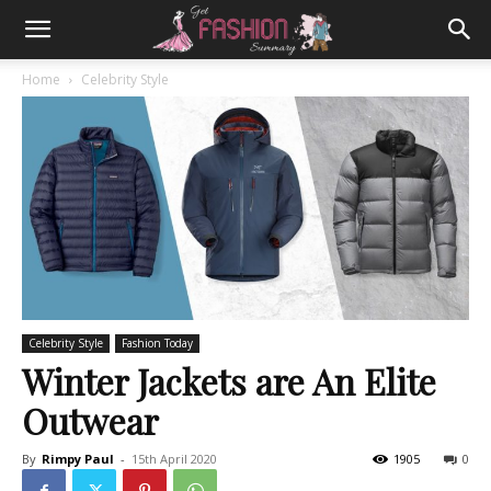
Home
Celebrity Style
Celebrity Style
Fashion Today
Winter Jackets are An Elite
Outwear
By
Rimpy Paul
-
15th April 2020
1905
0