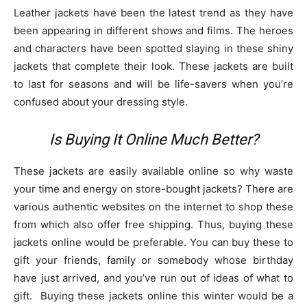
Leather jackets have been the latest trend as they have
been appearing in different shows and films. The heroes
and characters have been spotted slaying in these shiny
jackets that complete their look. These jackets are built
to last for seasons and will be life-savers when you’re
confused about your dressing style.
Is Buying It Online Much Better?
These jackets are easily available online so why waste
your time and energy on store-bought jackets? There are
various authentic websites on the internet to shop these
from which also offer free shipping. Thus, buying these
jackets online would be preferable. You can buy these to
gift your friends, family or somebody whose birthday
have just arrived, and you’ve run out of ideas of what to
gift. Buying these jackets online this winter would be a