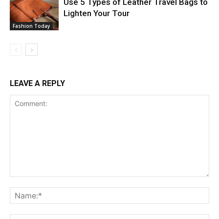
Use 5 Types of Leather Travel Bags to
Lighten Your Tour
Fashion Today
LEAVE A REPLY