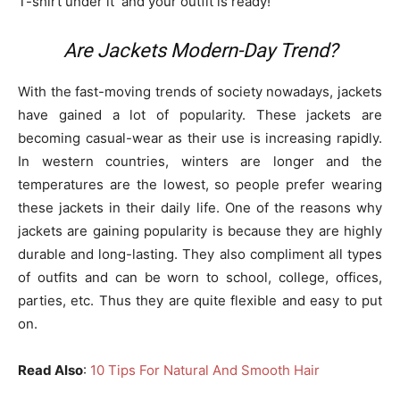
T-shirt under it and your outfit is ready!
Are Jackets Modern-Day Trend?
With the fast-moving trends of society nowadays, jackets
have gained a lot of popularity. These jackets are
becoming casual-wear as their use is increasing rapidly.
In western countries, winters are longer and the
temperatures are the lowest, so people prefer wearing
these jackets in their daily life. One of the reasons why
jackets are gaining popularity is because they are highly
durable and long-lasting. They also compliment all types
of outfits and can be worn to school, college, offices,
parties, etc. Thus they are quite flexible and easy to put
on.
Read Also
:
10 Tips For Natural And Smooth Hair