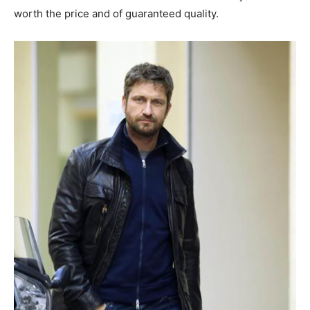
worth the price and of guaranteed quality.