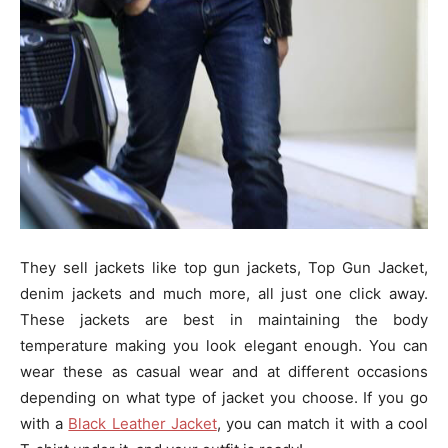
They sell jackets like top gun jackets, Top Gun Jacket,
denim jackets and much more, all just one click away.
These jackets are best in maintaining the body
temperature making you look elegant enough. You can
wear these as casual wear and at different occasions
depending on what type of jacket you choose. If you go
with a
Black Leather Jacket
, you can match it with a cool