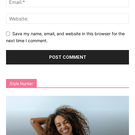
Save my name, email, and website in this browser for the
next time I comment.
Style Hunter