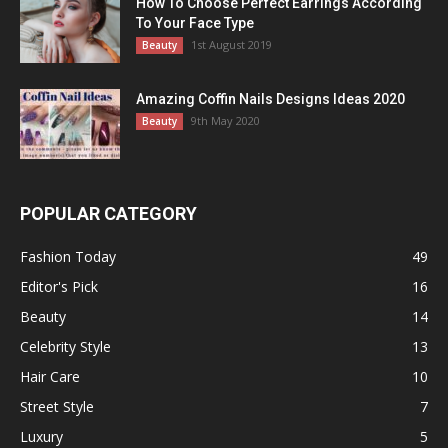
How To Choose Perfect Earrings According
To Your Face Type
1st August 2019
Beauty
Amazing Coffin Nails Designs Ideas 2020
9th May 2020
Beauty
POPULAR CATEGORY
Fashion Today
49
Editor's Pick
16
Beauty
14
Celebrity Style
13
Hair Care
10
Street Style
7
Luxury
5