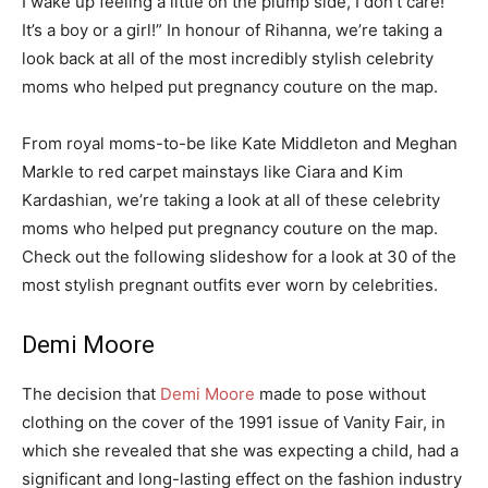
I wake up feeling a little on the plump side, I don’t care!
It’s a boy or a girl!” In honour of Rihanna, we’re taking a
look back at all of the most incredibly stylish celebrity
moms who helped put pregnancy couture on the map.
From royal moms-to-be like Kate Middleton and Meghan
Markle to red carpet mainstays like Ciara and Kim
Kardashian, we’re taking a look at all of these celebrity
moms who helped put pregnancy couture on the map.
Check out the following slideshow for a look at 30 of the
most stylish pregnant outfits ever worn by celebrities.
Demi Moore
The decision that
Demi Moore
made to pose without
clothing on the cover of the 1991 issue of Vanity Fair, in
which she revealed that she was expecting a child, had a
significant and long-lasting effect on the fashion industry