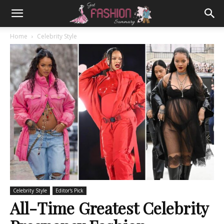
Home
Celebrity Style
Celebrity Style
Editor's Pick
All-Time Greatest Celebrity