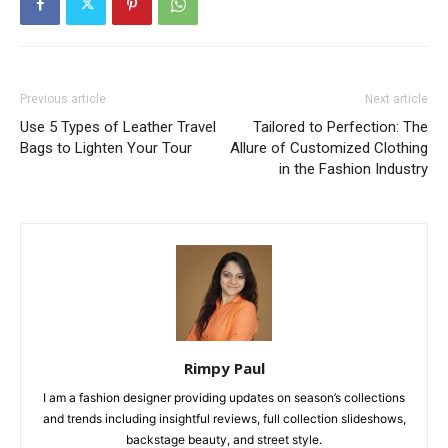
Previous article
Next article
Use 5 Types of Leather Travel
Tailorеd to Pеrfеction: Thе
Bags to Lighten Your Tour
Allurе of Customizеd Clothing
in thе Fashion Industry
Rimpy Paul
I am a fashion designer providing updates on season’s collections
and trends including insightful reviews, full collection slideshows,
backstage beauty, and street style.