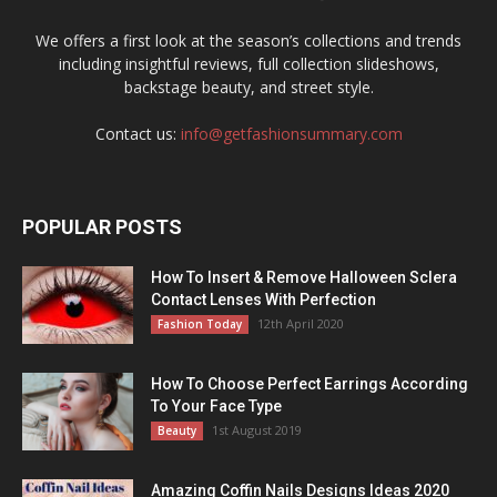
We offers a first look at the season’s collections and trends
including insightful reviews, full collection slideshows,
backstage beauty, and street style.
Contact us:
info@getfashionsummary.com
POPULAR POSTS
How To Insert & Remove Halloween Sclera
Contact Lenses With Perfection
12th April 2020
Fashion Today
How To Choose Perfect Earrings According
To Your Face Type
1st August 2019
Beauty
Amazing Coffin Nails Designs Ideas 2020