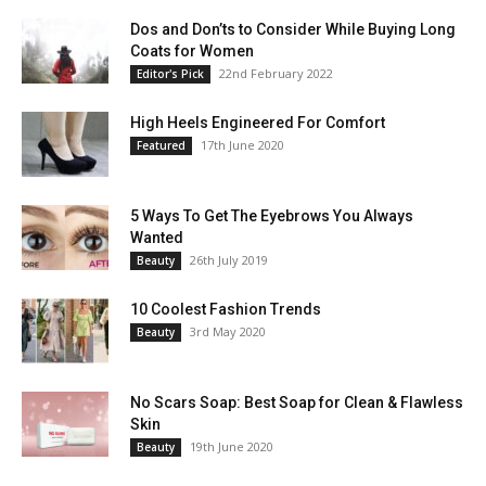
Dos and Don’ts to Consider While Buying Long
Coats for Women
22nd February 2022
Editor's Pick
High Heels Engineered For Comfort
17th June 2020
Featured
5 Ways To Get The Eyebrows You Always
Wanted
26th July 2019
Beauty
10 Coolest Fashion Trends
3rd May 2020
Beauty
No Scars Soap: Best Soap for Clean & Flawless
Skin
19th June 2020
Beauty