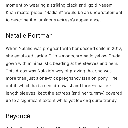
moment by wearing a striking black-and-gold Naeem
Khan masterpiece. “Radiant” would be an understatement
to describe the luminous actress’s appearance.
Natalie Portman
When Natalie was pregnant with her second child in 2017,
she emulated Jackie O. in a monochromatic yellow Prada
gown with minimalistic beading at the sleeves and hem.
This dress was Natalie’s way of proving that she was
more than just a one-trick pregnancy fashion pony. The
outfit, which had an empire waist and three-quarter-
length sleeves, kept the actress (and her tummy) covered
up to a significant extent while yet looking quite trendy.
Beyoncé