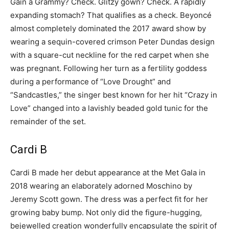
Gain a Grammy? Check. Glitzy gown? Check. A rapidly
expanding stomach? That qualifies as a check. Beyoncé
almost completely dominated the 2017 award show by
wearing a sequin-covered crimson Peter Dundas design
with a square-cut neckline for the red carpet when she
was pregnant. Following her turn as a fertility goddess
during a performance of “Love Drought” and
“Sandcastles,” the singer best known for her hit “Crazy in
Love” changed into a lavishly beaded gold tunic for the
remainder of the set.
Cardi B
Cardi B made her debut appearance at the Met Gala in
2018 wearing an elaborately adorned Moschino by
Jeremy Scott gown. The dress was a perfect fit for her
growing baby bump. Not only did the figure-hugging,
bejewelled creation wonderfully encapsulate the spirit of