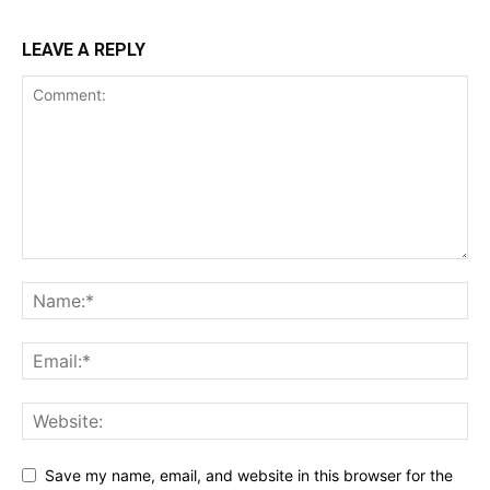
LEAVE A REPLY
Save my name, email, and website in this browser for the