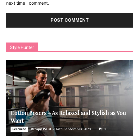
next time I comment.
Style Hunter
Cotton Boxers – As Relaxed and Stylish as You
Want
Rimpy Paul
-
14th September 2020
0
Featured