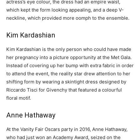
actress’s eye colour, the dress had an empire waist,
which kept the form looking appealing, and a deep V-
neckline, which provided more oomph to the ensemble.
Kim Kardashian
Kim Kardashian is the only person who could have made
her pregnancy into a picture opportunity at the Met Gala.
Instead of covering up her bump with extra fabric in order
to attend the event, the reality star drew attention to her
shifting form by wearing a skintight dress designed by
Riccardo Tisci for Givenchy that featured a colourful
floral motif.
Anne Hathaway
At the Vanity Fair Oscars party in 2016, Anne Hathaway,
who had just won an Academy Award, seized on the