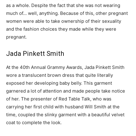
as a whole. Despite the fact that she was not wearing
much of… well, anything. Because of this, other pregnant
women were able to take ownership of their sexuality
and the fashion choices they made while they were
pregnant.
Jada Pinkett Smith
At the 40th Annual Grammy Awards, Jada Pinkett Smith
wore a translucent brown dress that quite literally
exposed her developing baby belly. This garment
garnered a lot of attention and made people take notice
of her. The presenter of Red Table Talk, who was
carrying her first child with husband Will Smith at the
time, coupled the slinky garment with a beautiful velvet
coat to complete the look.