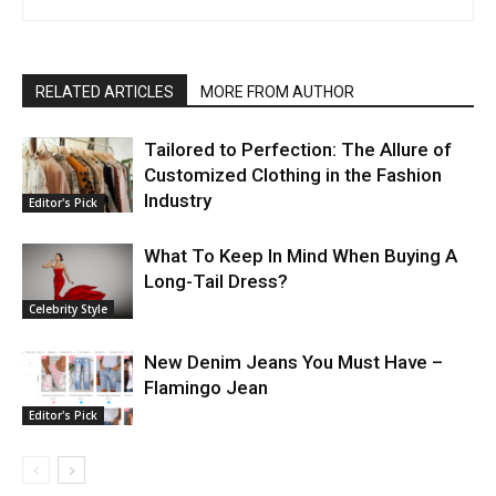
RELATED ARTICLES
MORE FROM AUTHOR
Tailorеd to Pеrfеction: Thе Allurе of
Customizеd Clothing in thе Fashion
Industry
Editor's Pick
What To Keep In Mind When Buying A
Long-Tail Dress?
Celebrity Style
New Denim Jeans You Must Have –
Flamingo Jean
Editor's Pick