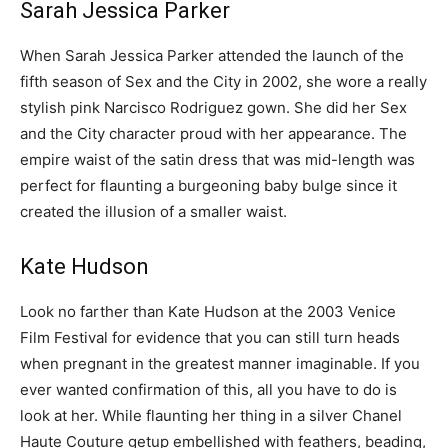
Sarah Jessica Parker
When Sarah Jessica Parker attended the launch of the
fifth season of Sex and the City in 2002, she wore a really
stylish pink Narcisco Rodriguez gown. She did her Sex
and the City character proud with her appearance. The
empire waist of the satin dress that was mid-length was
perfect for flaunting a burgeoning baby bulge since it
created the illusion of a smaller waist.
Kate Hudson
Look no farther than Kate Hudson at the 2003 Venice
Film Festival for evidence that you can still turn heads
when pregnant in the greatest manner imaginable. If you
ever wanted confirmation of this, all you have to do is
look at her. While flaunting her thing in a silver Chanel
Haute Couture getup embellished with feathers, beading,