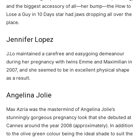
and the biggest accessory of all—her bump—the How to
Lose a Guy in 10 Days star had jaws dropping all over the
place.
Jennifer Lopez
J.Lo maintained a carefree and easygoing demeanour
during her pregnancy with twins Emme and Maximilian in
2007, and she seemed to be in excellent physical shape
as a result.
Angelina Jolie
Max Azria was the mastermind of Angelina Jolie’s
stunningly gorgeous pregnancy look that she debuted at
Cannes around the year 2008 (approximately). In addition
to the olive green colour being the ideal shade to suit the