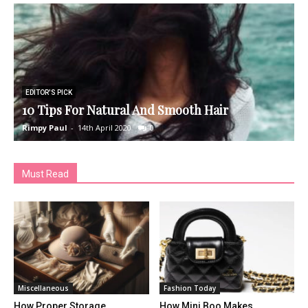
EDITOR'S PICK
10 Tips For Natural And Smooth Hair
H
Rimpy Paul
-
14th April 2020
0
R
Must Read
Miscellaneous
Fashion Today
How Proper Storage
How Mini Boo Makes