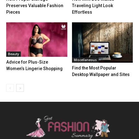
Preserves Valuable Fashion
Traveling Light Look
Pieces
Effortless
Beauty
Miscellaneous
Advice for Plus-Size
Find the Most Popular
Women’s Lingerie Shopping
Desktop Wallpaper and Sites