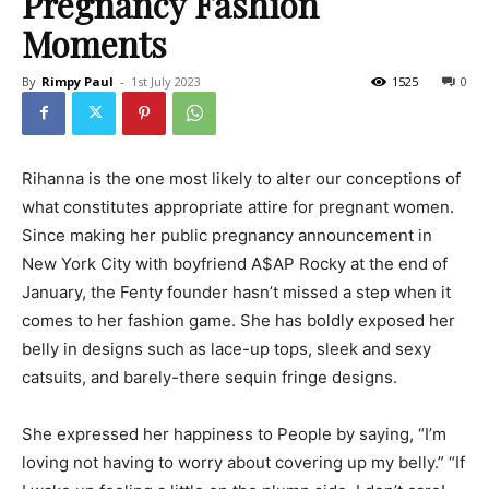
Pregnancy Fashion
Moments
By
Rimpy Paul
-
1st July 2023
1525
0
Rihanna is the one most likely to alter our conceptions of
what constitutes appropriate attire for pregnant women.
Since making her public pregnancy announcement in
New York City with boyfriend A$AP Rocky at the end of
January, the Fenty founder hasn’t missed a step when it
comes to her fashion game. She has boldly exposed her
belly in designs such as lace-up tops, sleek and sexy
catsuits, and barely-there sequin fringe designs.
She expressed her happiness to People by saying, “I’m
loving not having to worry about covering up my belly.” “If