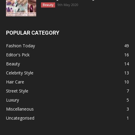
9th May 2020
Beauty
POPULAR CATEGORY
Fashion Today
49
Editor's Pick
16
Beauty
14
Celebrity Style
13
Hair Care
10
Street Style
7
Luxury
5
Miscellaneous
3
Uncategorised
1