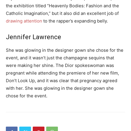
the exhibition titled “Heavenly Bodies: Fashion and the
Catholic Imagination,” but it also did an excellent job of
drawing attention
to the rapper’s expanding belly.
Jennifer Lawrence
She was glowing in the designer gown she chose for the
event, and it wasn’t just the champagne sequins that
were making her shine. The Dior spokeswoman was
pregnant while attending the premiere of her new film,
Don’t Look Up, and it was clear that pregnancy agreed
with her. She was glowing in the designer gown she
chose for the event.