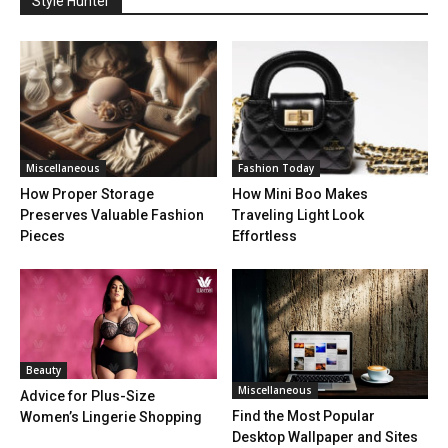
Style Hunter
Miscellaneous
Fashion Today
How Proper Storage
How Mini Boo Makes
Preserves Valuable Fashion
Traveling Light Look
Pieces
Effortless
Beauty
Miscellaneous
Advice for Plus-Size
Find the Most Popular
Women’s Lingerie Shopping
Desktop Wallpaper and Sites