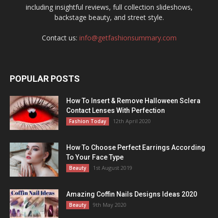
including insightful reviews, full collection slideshows,
backstage beauty, and street style.
Contact us:
info@getfashionsummary.com
POPULAR POSTS
How To Insert & Remove Halloween Sclera
Contact Lenses With Perfection
12th April 2020
Fashion Today
How To Choose Perfect Earrings According
To Your Face Type
1st August 2019
Beauty
Amazing Coffin Nails Designs Ideas 2020
9th May 2020
Beauty