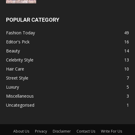
POPULAR CATEGORY
Fashion Today
49
Editor's Pick
16
Beauty
14
Celebrity Style
13
Hair Care
10
Street Style
7
Luxury
5
Miscellaneous
3
Uncategorised
1
About Us
Privacy
Disclaimer
Contact Us
Write For Us