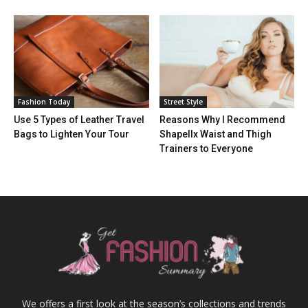
Fashion Today
Street Style
Use 5 Types of Leather Travel
Reasons Why I Recommend
Bags to Lighten Your Tour
Shapellx Waist and Thigh
Trainers to Everyone
We offers a first look at the season’s collections and trends