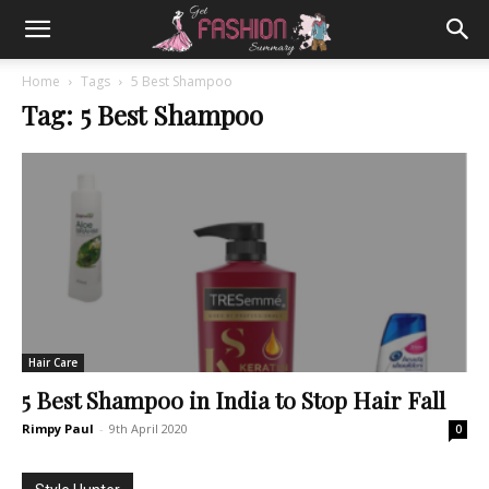
Home
Tags
5 Best Shampoo
Tag: 5 Best Shampoo
Hair Care
5 Best Shampoo in India to Stop Hair Fall
Rimpy Paul
-
9th April 2020
0