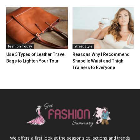
Fashion Today
Street Style
Use 5 Types of Leather Travel
Reasons Why I Recommend
Bags to Lighten Your Tour
Shapellx Waist and Thigh
Trainers to Everyone
We offers a first look at the season’s collections and trends