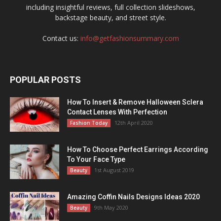
including insightful reviews, full collection slideshows,
backstage beauty, and street style.
Contact us:
info@getfashionsummary.com
POPULAR POSTS
How To Insert & Remove Halloween Sclera
Contact Lenses With Perfection
12th April 2020
Fashion Today
How To Choose Perfect Earrings According
To Your Face Type
1st August 2019
Beauty
Amazing Coffin Nails Designs Ideas 2020
9th May 2020
Beauty