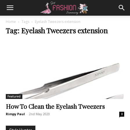
Home
Tags
Eyelash Tweezers extension
Tag: Eyelash Tweezers extension
Featured
How To Clean the Eyelash Tweezers
Rimpy Paul
-
2nd May 2020
0