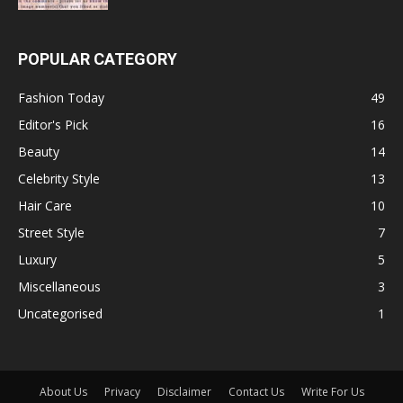
POPULAR CATEGORY
Fashion Today
49
Editor's Pick
16
Beauty
14
Celebrity Style
13
Hair Care
10
Street Style
7
Luxury
5
Miscellaneous
3
Uncategorised
1
About Us
Privacy
Disclaimer
Contact Us
Write For Us