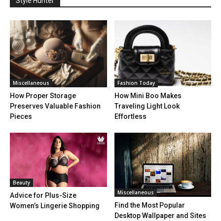
Style Hunter
Miscellaneous
Fashion Today
How Proper Storage
How Mini Boo Makes
Preserves Valuable Fashion
Traveling Light Look
Pieces
Effortless
Beauty
Miscellaneous
Advice for Plus-Size
Find the Most Popular
Women’s Lingerie Shopping
Desktop Wallpaper and Sites