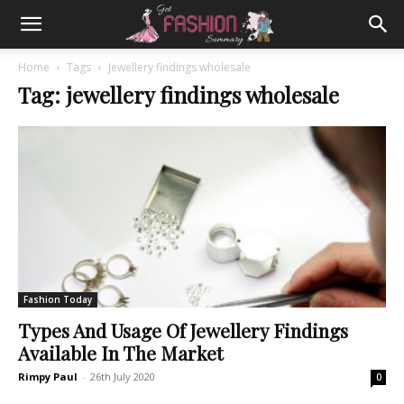
Home
Tags
Jewellery findings wholesale
Tag: jewellery findings wholesale
Fashion Today
Types And Usage Of Jewellery Findings
Available In The Market
Rimpy Paul
-
26th July 2020
0