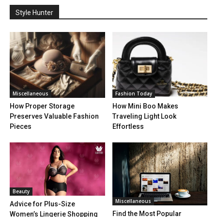
Style Hunter
Miscellaneous
Fashion Today
How Proper Storage
How Mini Boo Makes
Preserves Valuable Fashion
Traveling Light Look
Pieces
Effortless
Beauty
Miscellaneous
Advice for Plus-Size
Find the Most Popular
Women’s Lingerie Shopping