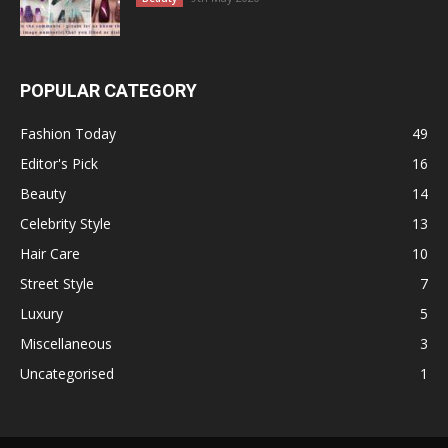
POPULAR CATEGORY
Fashion Today
49
Editor's Pick
16
Beauty
14
Celebrity Style
13
Hair Care
10
Street Style
7
Luxury
5
Miscellaneous
3
Uncategorised
1