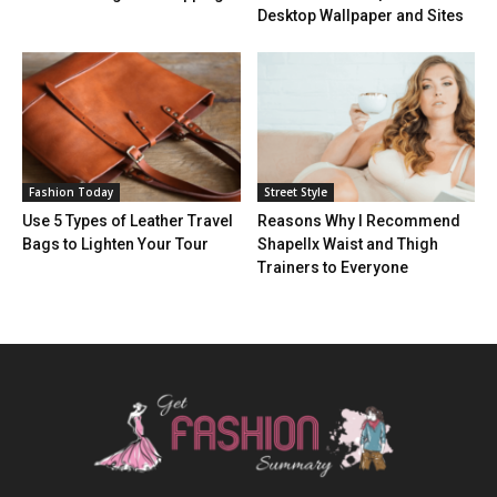
Desktop Wallpaper and Sites
Fashion Today
Street Style
Use 5 Types of Leather Travel
Reasons Why I Recommend
Bags to Lighten Your Tour
Shapellx Waist and Thigh
Trainers to Everyone