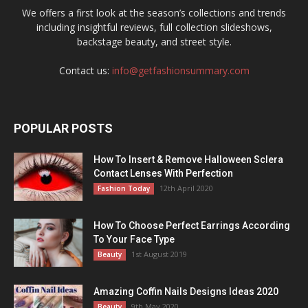
We offers a first look at the season’s collections and trends
including insightful reviews, full collection slideshows,
backstage beauty, and street style.
Contact us:
info@getfashionsummary.com
POPULAR POSTS
How To Insert & Remove Halloween Sclera
Contact Lenses With Perfection
12th April 2020
Fashion Today
How To Choose Perfect Earrings According
To Your Face Type
1st August 2019
Beauty
Amazing Coffin Nails Designs Ideas 2020
9th May 2020
Beauty