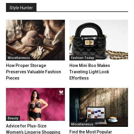
Style Hunter
Miscellaneous
Fashion Today
How Proper Storage
How Mini Boo Makes
Preserves Valuable Fashion
Traveling Light Look
Pieces
Effortless
Beauty
Miscellaneous
Advice for Plus-Size
Find the Most Popular
Women’s Lingerie Shopping