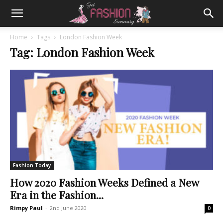
Home
Tags
London Fashion Week
Tag: London Fashion Week
Fashion Today
How 2020 Fashion Weeks Defined a New
Era in the Fashion...
Rimpy Paul
-
2nd June 2020
0