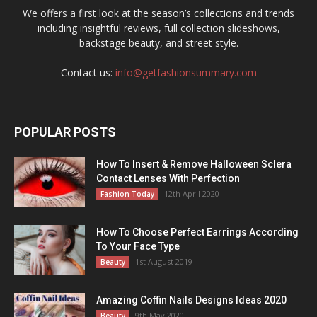
We offers a first look at the season’s collections and trends
including insightful reviews, full collection slideshows,
backstage beauty, and street style.
Contact us:
info@getfashionsummary.com
POPULAR POSTS
How To Insert & Remove Halloween Sclera
Contact Lenses With Perfection
12th April 2020
Fashion Today
How To Choose Perfect Earrings According
To Your Face Type
1st August 2019
Beauty
Amazing Coffin Nails Designs Ideas 2020
9th May 2020
Beauty