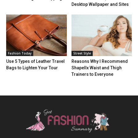
Desktop Wallpaper and Sites
Fashion Today
Street Style
Use 5 Types of Leather Travel
Reasons Why I Recommend
Bags to Lighten Your Tour
Shapellx Waist and Thigh
Trainers to Everyone