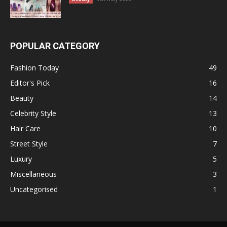
POPULAR CATEGORY
Fashion Today
49
Editor's Pick
16
Beauty
14
Celebrity Style
13
Hair Care
10
Street Style
7
Luxury
5
Miscellaneous
3
Uncategorised
1