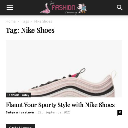
Home
Tags
Nike Shoes
Tag: Nike Shoes
Fashion Today
Flaunt Your Sporty Style with Nike Shoes
Satyasri vastava
-
28th September 2020
0