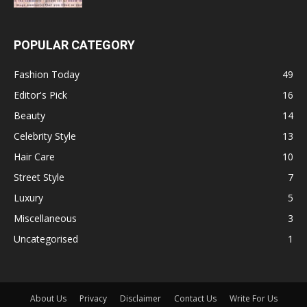
POPULAR CATEGORY
Fashion Today
49
Editor's Pick
16
Beauty
14
Celebrity Style
13
Hair Care
10
Street Style
7
Luxury
5
Miscellaneous
3
Uncategorised
1
About Us
Privacy
Disclaimer
Contact Us
Write For Us