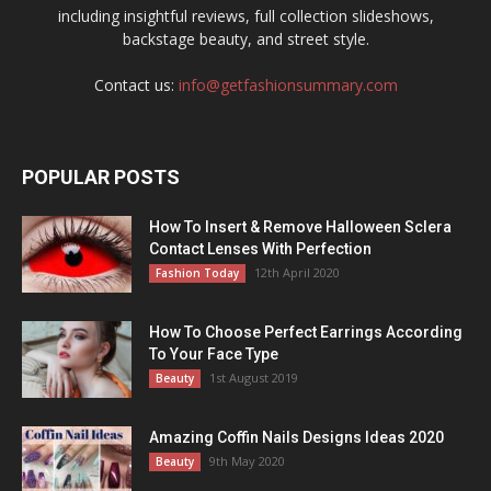
including insightful reviews, full collection slideshows,
backstage beauty, and street style.
Contact us:
info@getfashionsummary.com
POPULAR POSTS
How To Insert & Remove Halloween Sclera
Contact Lenses With Perfection
12th April 2020
Fashion Today
How To Choose Perfect Earrings According
To Your Face Type
1st August 2019
Beauty
Amazing Coffin Nails Designs Ideas 2020
9th May 2020
Beauty