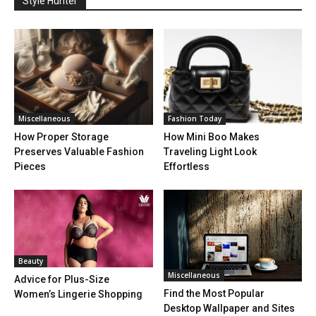
Style Hunter
Miscellaneous
Fashion Today
How Proper Storage
How Mini Boo Makes
Preserves Valuable Fashion
Traveling Light Look
Pieces
Effortless
Beauty
Miscellaneous
Advice for Plus-Size
Find the Most Popular
Women’s Lingerie Shopping
Desktop Wallpaper and Sites