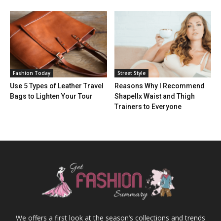
Fashion Today
Street Style
Use 5 Types of Leather Travel
Reasons Why I Recommend
Bags to Lighten Your Tour
Shapellx Waist and Thigh
Trainers to Everyone
We offers a first look at the season’s collections and trends