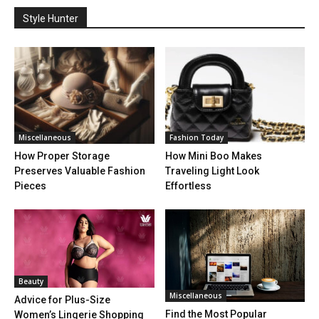
Style Hunter
Miscellaneous
Fashion Today
How Proper Storage
How Mini Boo Makes
Preserves Valuable Fashion
Traveling Light Look
Pieces
Effortless
Beauty
Miscellaneous
Advice for Plus-Size
Find the Most Popular
Women’s Lingerie Shopping