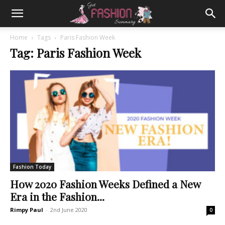
Home
Tags
Paris Fashion Week
Tag: Paris Fashion Week
Fashion Today
How 2020 Fashion Weeks Defined a New
Era in the Fashion...
Rimpy Paul
-
2nd June 2020
0