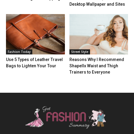
Desktop Wallpaper and Sites
Fashion Today
Street Style
Use 5 Types of Leather Travel
Reasons Why I Recommend
Bags to Lighten Your Tour
Shapellx Waist and Thigh
Trainers to Everyone