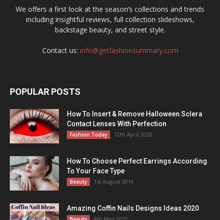
We offers a first look at the season’s collections and trends
including insightful reviews, full collection slideshows,
backstage beauty, and street style.
Contact us:
info@getfashionsummary.com
POPULAR POSTS
How To Insert & Remove Halloween Sclera
Contact Lenses With Perfection
12th April 2020
Fashion Today
How To Choose Perfect Earrings According
To Your Face Type
1st August 2019
Beauty
Amazing Coffin Nails Designs Ideas 2020
9th May 2020
Beauty