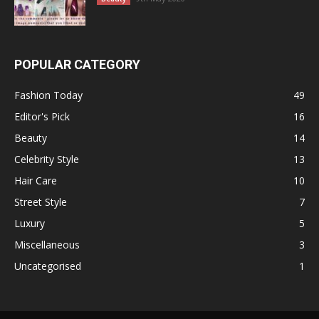
POPULAR CATEGORY
Fashion Today
49
Editor's Pick
16
Beauty
14
Celebrity Style
13
Hair Care
10
Street Style
7
Luxury
5
Miscellaneous
3
Uncategorised
1