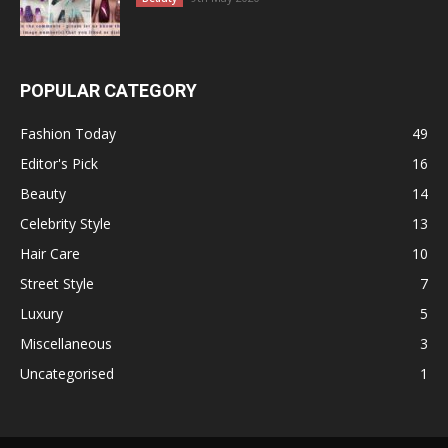
POPULAR CATEGORY
Fashion Today
49
Editor's Pick
16
Beauty
14
Celebrity Style
13
Hair Care
10
Street Style
7
Luxury
5
Miscellaneous
3
Uncategorised
1