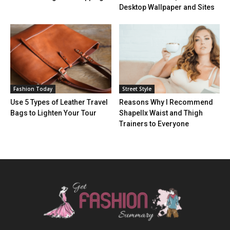
Desktop Wallpaper and Sites
Fashion Today
Street Style
Use 5 Types of Leather Travel
Reasons Why I Recommend
Bags to Lighten Your Tour
Shapellx Waist and Thigh
Trainers to Everyone