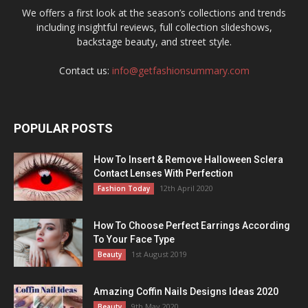
We offers a first look at the season’s collections and trends
including insightful reviews, full collection slideshows,
backstage beauty, and street style.
Contact us:
info@getfashionsummary.com
POPULAR POSTS
How To Insert & Remove Halloween Sclera
Contact Lenses With Perfection
12th April 2020
Fashion Today
How To Choose Perfect Earrings According
To Your Face Type
1st August 2019
Beauty
Amazing Coffin Nails Designs Ideas 2020
9th May 2020
Beauty