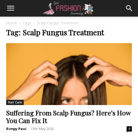
Home
Tags
Scalp Fungus Treatment
Tag: Scalp Fungus Treatment
Hair Care
Suffering From Scalp Fungus? Here’s How
You Can Fix It
Rimpy Paul
-
13th May 2020
0