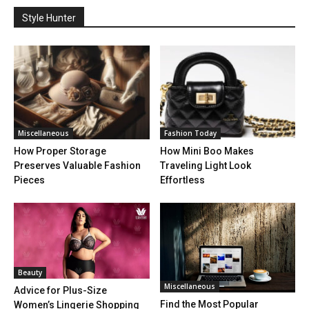
Style Hunter
Miscellaneous
Fashion Today
How Proper Storage
How Mini Boo Makes
Preserves Valuable Fashion
Traveling Light Look
Pieces
Effortless
Beauty
Miscellaneous
Advice for Plus-Size
Find the Most Popular
Women’s Lingerie Shopping