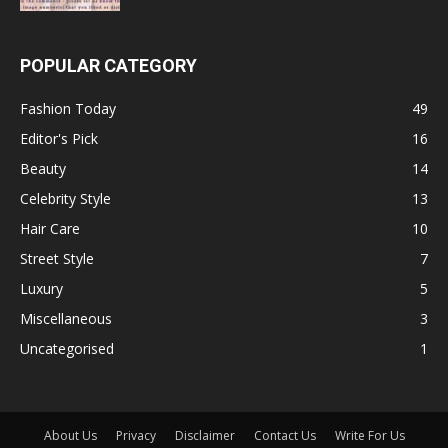
POPULAR CATEGORY
Fashion Today
49
Editor's Pick
16
Beauty
14
Celebrity Style
13
Hair Care
10
Street Style
7
Luxury
5
Miscellaneous
3
Uncategorised
1
About Us
Privacy
Disclaimer
Contact Us
Write For Us