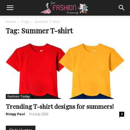
Home
Tags
Summer T-shirt
Tag: Summer T-shirt
Fashion Today
Trending T-shirt designs for summers!
Rimpy Paul
-
3rd July 2020
0