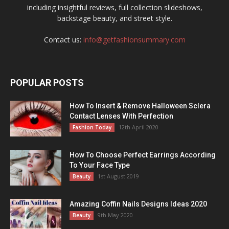
including insightful reviews, full collection slideshows,
backstage beauty, and street style.
Contact us:
info@getfashionsummary.com
POPULAR POSTS
How To Insert & Remove Halloween Sclera
Contact Lenses With Perfection
12th April 2020
Fashion Today
How To Choose Perfect Earrings According
To Your Face Type
1st August 2019
Beauty
Amazing Coffin Nails Designs Ideas 2020
9th May 2020
Beauty