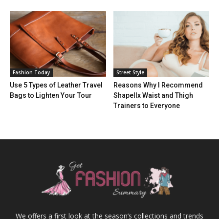
Fashion Today
Street Style
Use 5 Types of Leather Travel
Reasons Why I Recommend
Bags to Lighten Your Tour
Shapellx Waist and Thigh
Trainers to Everyone
We offers a first look at the season’s collections and trends