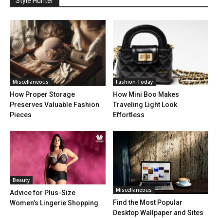
Style Hunter
Miscellaneous
Fashion Today
How Proper Storage
How Mini Boo Makes
Preserves Valuable Fashion
Traveling Light Look
Pieces
Effortless
Beauty
Miscellaneous
Advice for Plus-Size
Find the Most Popular
Women’s Lingerie Shopping
Desktop Wallpaper and Sites