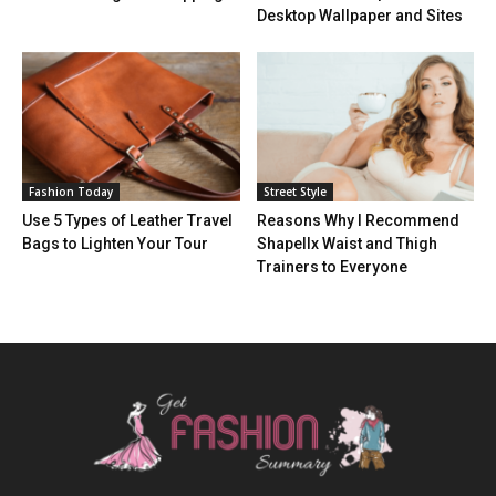
Desktop Wallpaper and Sites
Fashion Today
Street Style
Use 5 Types of Leather Travel
Reasons Why I Recommend
Bags to Lighten Your Tour
Shapellx Waist and Thigh
Trainers to Everyone