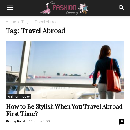
Home
Tags
Travel Abroad
Tag: Travel Abroad
Fashion Today
How to Be Stylish When You Travel Abroad
First Time?
Rimpy Paul
-
11th July 2020
0