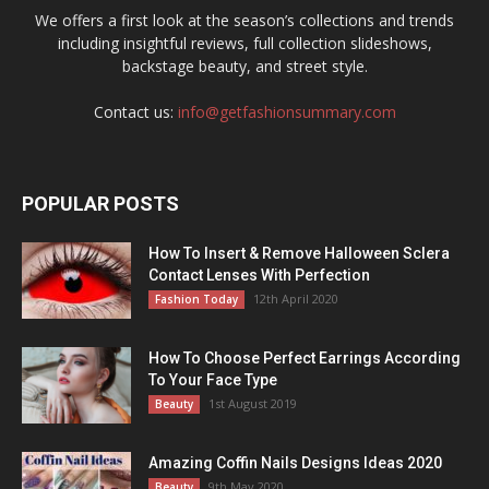
We offers a first look at the season’s collections and trends
including insightful reviews, full collection slideshows,
backstage beauty, and street style.
Contact us:
info@getfashionsummary.com
POPULAR POSTS
How To Insert & Remove Halloween Sclera
Contact Lenses With Perfection
12th April 2020
Fashion Today
How To Choose Perfect Earrings According
To Your Face Type
1st August 2019
Beauty
Amazing Coffin Nails Designs Ideas 2020
9th May 2020
Beauty