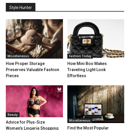
Style Hunter
Miscellaneous
Fashion Today
How Proper Storage
How Mini Boo Makes
Preserves Valuable Fashion
Traveling Light Look
Pieces
Effortless
Beauty
Miscellaneous
Advice for Plus-Size
Find the Most Popular
Women’s Lingerie Shopping