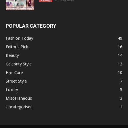
POPULAR CATEGORY
Fashion Today
49
Editor's Pick
16
Beauty
14
Celebrity Style
13
Hair Care
10
Street Style
7
Luxury
5
Miscellaneous
3
Uncategorised
1