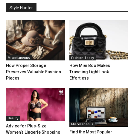
Style Hunter
Miscellaneous
Fashion Today
How Proper Storage
How Mini Boo Makes
Preserves Valuable Fashion
Traveling Light Look
Pieces
Effortless
Beauty
Miscellaneous
Advice for Plus-Size
Find the Most Popular
Women’s Lingerie Shopping