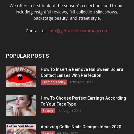
We offers a first look at the season’s collections and trends
including insightful reviews, full collection slideshows,
backstage beauty, and street style.
Contact us:
info@getfashionsummary.com
POPULAR POSTS
How To Insert & Remove Halloween Sclera
Contact Lenses With Perfection
12th April 2020
Fashion Today
How To Choose Perfect Earrings According
To Your Face Type
1st August 2019
Beauty
Amazing Coffin Nails Designs Ideas 2020
9th May 2020
Beauty