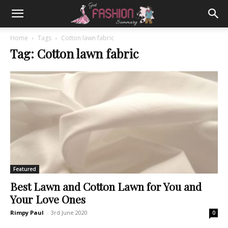
Home
Tags
Cotton lawn fabric
Tag: Cotton lawn fabric
Featured
Best Lawn and Cotton Lawn for You and
Your Love Ones
Rimpy Paul
-
3rd June 2020
0