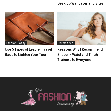
Desktop Wallpaper and Sites
Fashion Today
Street Style
Use 5 Types of Leather Travel
Reasons Why I Recommend
Bags to Lighten Your Tour
Shapellx Waist and Thigh
Trainers to Everyone