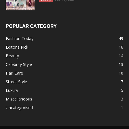
POPULAR CATEGORY
Fashion Today
49
Editor's Pick
16
Beauty
14
Celebrity Style
13
Hair Care
10
Street Style
7
Luxury
5
Miscellaneous
3
Uncategorised
1