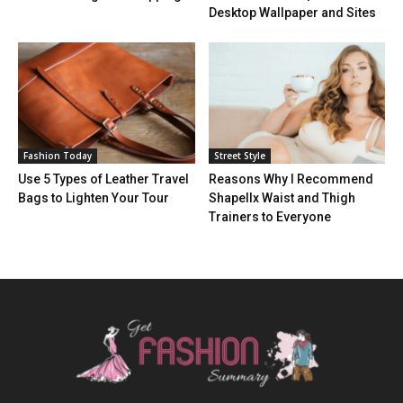
Desktop Wallpaper and Sites
Fashion Today
Street Style
Use 5 Types of Leather Travel
Reasons Why I Recommend
Bags to Lighten Your Tour
Shapellx Waist and Thigh
Trainers to Everyone