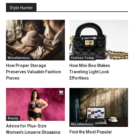
Style Hunter
Miscellaneous
Fashion Today
How Proper Storage
How Mini Boo Makes
Preserves Valuable Fashion
Traveling Light Look
Pieces
Effortless
Beauty
Miscellaneous
Advice for Plus-Size
Find the Most Popular
Women’s Lingerie Shopping