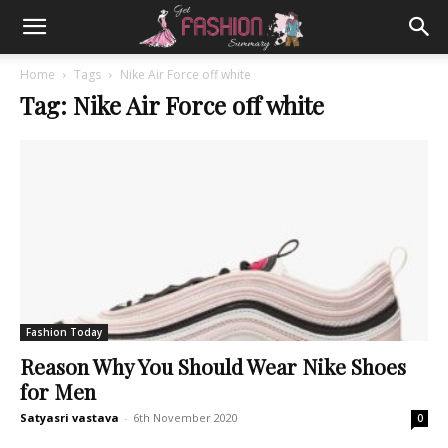
Home
Tags
Nike Air Force off white
Tag: Nike Air Force off white
Fashion Today
Reason Why You Should Wear Nike Shoes
for Men
Satyasri vastava
-
6th November 2020
0