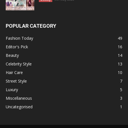
POPULAR CATEGORY
Fashion Today
49
Editor's Pick
16
Beauty
14
Celebrity Style
13
Hair Care
10
Street Style
7
Luxury
5
Miscellaneous
3
Uncategorised
1