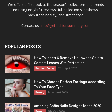
We offers a first look at the season’s collections and trends
including insightful reviews, full collection slideshows,
backstage beauty, and street style.
Contact us:
info@getfashionsummary.com
POPULAR POSTS
How To Insert & Remove Halloween Sclera
Contact Lenses With Perfection
12th April 2020
Fashion Today
How To Choose Perfect Earrings According
To Your Face Type
1st August 2019
Beauty
Amazing Coffin Nails Designs Ideas 2020
9th May 2020
Beauty