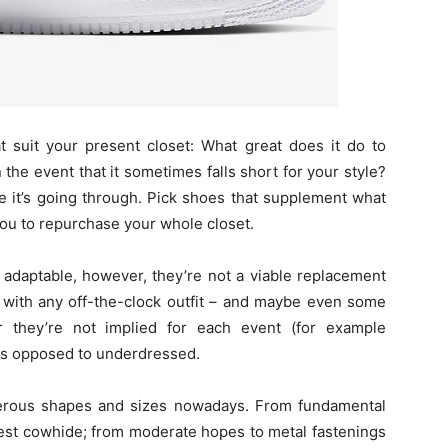
t suit your present closet: What great does it do to
n the event that it sometimes falls short for your style?
ce it’s going through. Pick shoes that supplement what
you to repurchase your whole closet.
y adaptable, however, they’re not a viable replacement
s with any off-the-clock outfit – and maybe even some
r they’re not implied for each event (for example
 as opposed to underdressed.
rous shapes and sizes nowadays. From fundamental
 best cowhide; from moderate hopes to metal fastenings