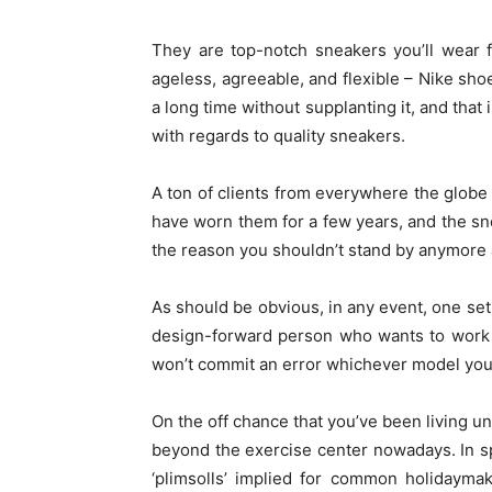
They are top-notch sneakers you’ll wear f
ageless, agreeable, and flexible – Nike sho
a long time without supplanting it, and that
with regards to quality sneakers.
A ton of clients from everywhere the globe
have worn them for a few years, and the sne
the reason you shouldn’t stand by anymore a
As should be obvious, in any event, one set 
design-forward person who wants to work 
won’t commit an error whichever model you pi
On the off chance that you’ve been living u
beyond the exercise center nowadays. In spi
‘plimsolls’ implied for common holidayma