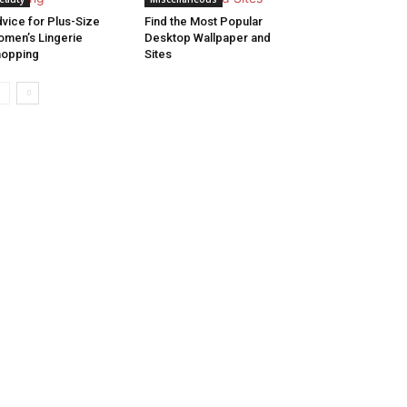
vice for Plus-Size
Find the Most Popular
men’s Lingerie
Desktop Wallpaper and
hopping
Sites