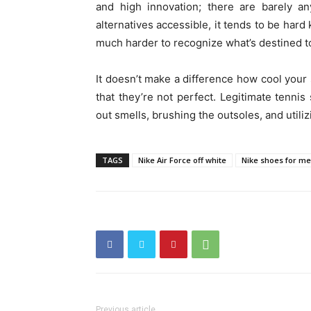
and high innovation; there are barely a
alternatives accessible, it tends to be har
much harder to recognize what’s destined to
It doesn’t make a difference how cool your 
that they’re not perfect. Legitimate tenn
out smells, brushing the outsoles, and utili
TAGS
Nike Air Force off white
Nike shoes for me
Previous article