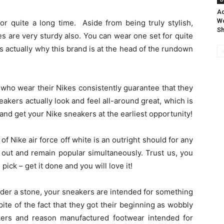
Ad
Wo
or quite a long time. Aside from being truly stylish,
S
es are very sturdy also. You can wear one set for quite
 is actually why this brand is at the head of the rundown
 who wear their Nikes consistently guarantee that they
akers actually look and feel all-around great, which is
nd get your Nike sneakers at the earliest opportunity!
of Nike air force off white is an outright should for any
out and remain popular simultaneously. Trust us, you
ck – get it done and you will love it!
nder a stone, your sneakers are intended for something
te of the fact that they got their beginning as wobbly
kers and reason manufactured footwear intended for