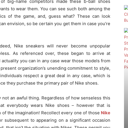
g of big-name competitors made these b-ball shoes
 wants to wear them. You can see such both among the
atics of the game, and, guess what? These can look
n envision, so be certain you get them in case you’re
ndeed, Nike sneakers will never become unpopular
eless. As referenced over, these began to arrive at
l actuality you can in any case wear those models from
 present organization’s unending commitment to style,
ndividuals respect a great deal in any case, which is
once they purchase the primary pair of Nike shoes.
y not an awful thing. Regardless of how senseless this
that everybody wears Nike shoes – however that is
tch of the imagination! Recollect every one of those
Nike
r subsequent to appearing on a significant occasion
d, that isn’t the situation with Nikes. These permit you