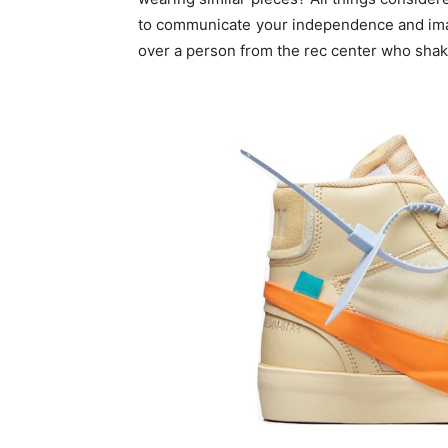
to communicate your independence and imag
over a person from the rec center who shake