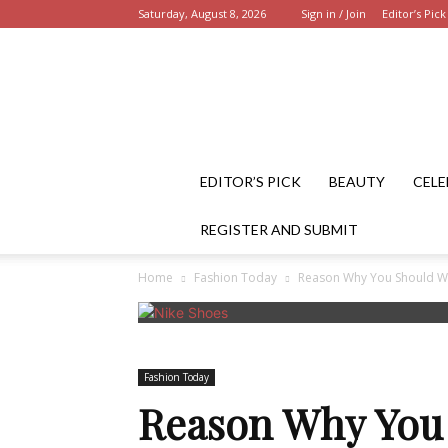
Saturday, August 8, 2026
Sign in / Join
Editor’s Pick
EDITOR’S PICK
BEAUTY
CELE
REGISTER AND SUBMIT
Home
Fashion Today
Reason Why You Should We
Fashion Today
Reason Why You