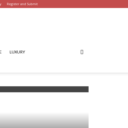
y
Register and Submit
E
LUXURY