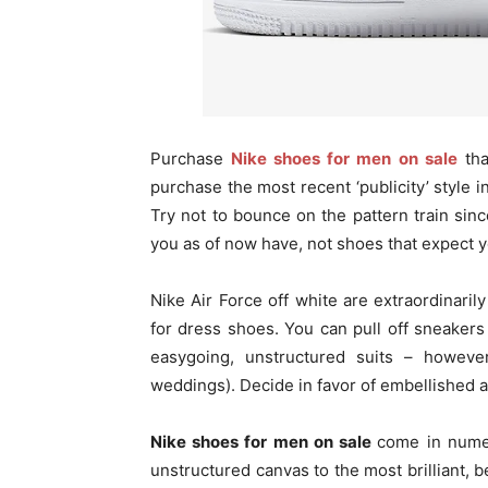
Purchase
Nike shoes for men on sale
tha
purchase the most recent ‘publicity’ style i
Try not to bounce on the pattern train sin
you as of now have, not shoes that expect 
Nike Air Force off white are extraordinaril
for dress shoes. You can pull off sneaker
easygoing, unstructured suits – howeve
weddings). Decide in favor of embellished
Nike shoes for men on sale
come in nume
unstructured canvas to the most brilliant,