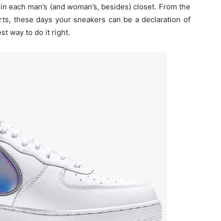
 in each man’s (and woman’s, besides) closet. From the
rts, these days your sneakers can be a declaration of
st way to do it right.