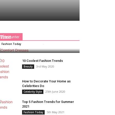
Comfort Dresses That Keep You
Away From Overheating In Summer
Time
Style Hunter
Rimpy Paul
-
27th August 2020
Fashion Today
0
10 Coolest Fashion Trends
3rd May 2020
Beauty
How to Decorate Your Home as
Celebrities Do
25th June 2020
Celebrity Style
Top 5 Fashion Trends for Summer
2021
5th May 2021
Fashion Today