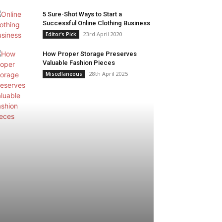
5 Sure-Shot Ways to Start a
Successful Online Clothing Business
23rd April 2020
Editor's Pick
How Proper Storage Preserves
Valuable Fashion Pieces
28th April 2025
Miscellaneous