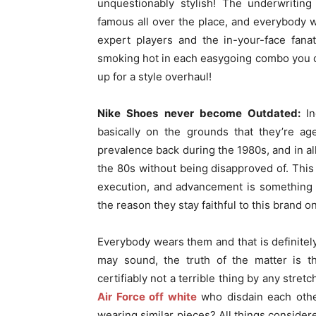
unquestionably stylish! The underwritin
famous all over the place, and everybody
expert players and the in-your-face fan
smoking hot in each easygoing combo you ca
up for a style overhaul!
Nike Shoes never become Outdated:
I
basically on the grounds that they’re ag
prevalence back during the 1980s, and in al
the 80s without being disapproved of. This
execution, and advancement is something i
the reason they stay faithful to this brand 
Everybody wears them and that is definitel
may sound, the truth of the matter is 
certifiably not a terrible thing by any stre
Air Force off white
who disdain each othe
wearing similar pieces? All things considere