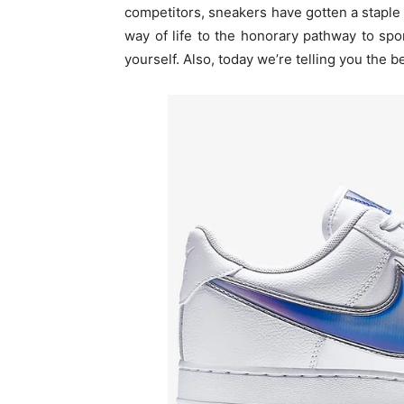
competitors, sneakers have gotten a staple
way of life to the honorary pathway to spo
yourself. Also, today we’re telling you the be