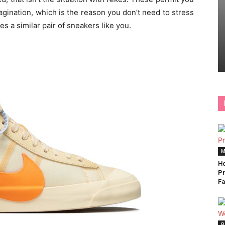
ination, which is the reason you don’t need to stress
s a similar pair of sneakers like you.
M
Ho
Pr
Fa
B