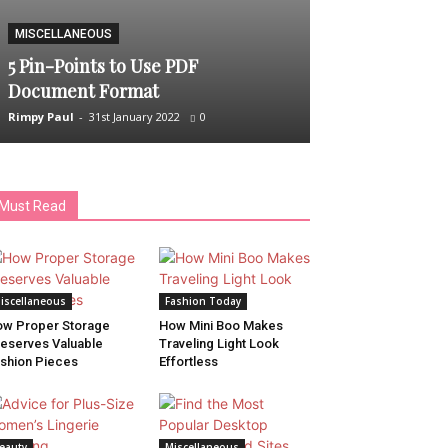
MISCELLANEOUS
HAIR CARE
5 Pin-Points to Use PDF
5 Best Shampo
Document Format
Hair Fall
Rimpy Paul
-
31st January 2022
0
Rimpy Paul
-
9th Ap
Must Read
iscellaneous
Fashion Today
w Proper Storage
How Mini Boo Makes
eserves Valuable
Traveling Light Look
shion Pieces
Effortless
eauty
Miscellaneous