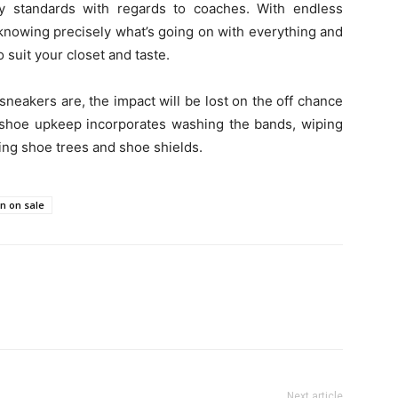
ny standards with regards to coaches. With endless
d knowing precisely what’s going on with everything and
 suit your closet and taste.
sneakers are, the impact will be lost on the off chance
is shoe upkeep incorporates washing the bands, wiping
zing shoe trees and shoe shields.
n on sale
Next article