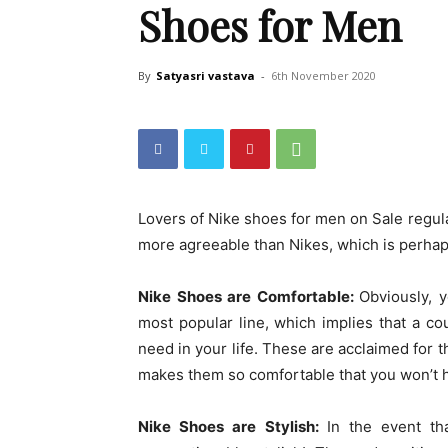
Shoes for Men
By
Satyasri vastava
-
6th November 2020
Lovers of Nike shoes for men on Sale regu
more agreeable than Nikes, which is perhaps
Nike Shoes are Comfortable:
Obviously, y
most popular line, which implies that a co
need in your life. These are acclaimed for t
makes them so comfortable that you won’t h
Nike Shoes are Stylish:
In the event th