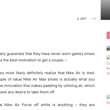
2097
0
larly guarantee that they have never worn games shoes
 the best motivation to get a couple. –
ou most likely definitely realize that Nike Air is their
uple of value Nike Air Max shoes is actually what you
he innovation that makes padding by utilizing air, which
ave any desire to take them off.
at Nike Air Force off white is anything – they are