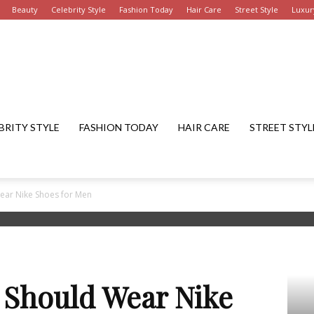
Beauty
Celebrity Style
Fashion Today
Hair Care
Street Style
Luxur
Get
BRITY STYLE
FASHION TODAY
HAIR CARE
STREET STYL
ar Nike Shoes for Men
Fashion
 Should Wear Nike
Summary