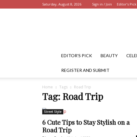
Saturday, August 8, 2026
Sign in / Join
Editor’s Pick
EDITOR’S PICK
BEAUTY
CELE
REGISTER AND SUBMIT
Home
Tags
Road Trip
Tag: Road Trip
Street Style
6 Cute Tips to Stay Stylish on a
Road Trip