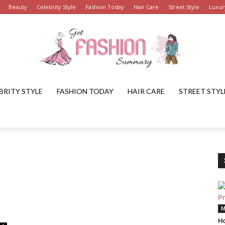
Beauty
Celebrity Style
Fashion Today
Hair Care
Street Style
Luxur
BRITY STYLE
FASHION TODAY
HAIR CARE
STREET STYL
Get
Fashion
M
Ho