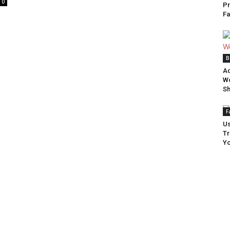
0
Pr
Summary
Fa
B
Ad
Wo
S
F
Us
Tr
Yo