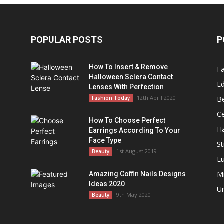
POPULAR POSTS
P
How To Insert & Remove
F
Halloween Sclera Contact
Ed
Lenses With Perfection
s
12th April 2020
Fashion Today
B
Ce
How To Choose Perfect
Ha
Earrings According To Your
Face Type
St
1st August 2019
Beauty
L
M
Amazing Coffin Nails Designs
Ideas 2020
U
9th May 2020
Beauty