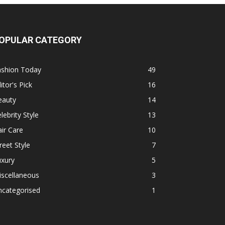
OPULAR CATEGORY
ashion Today
49
itor's Pick
16
eauty
14
lebrity Style
13
ir Care
10
reet Style
7
uxury
5
iscellaneous
3
ncategorised
1