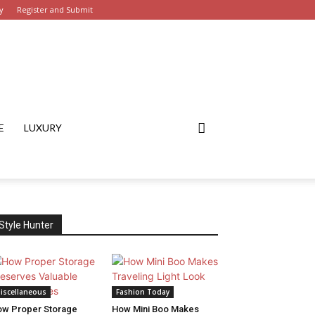
y
Register and Submit
E
LUXURY
Style Hunter
iscellaneous
Fashion Today
w Proper Storage
How Mini Boo Makes