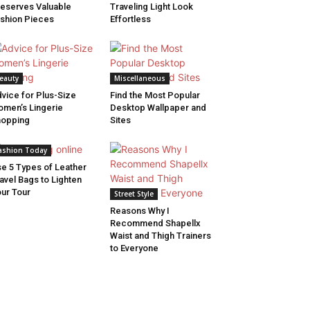
eserves Valuable
Traveling Light Look
shion Pieces
Effortless
eauty
Miscellaneous
vice for Plus-Size
Find the Most Popular
men’s Lingerie
Desktop Wallpaper and
hopping
Sites
ashion Today
e 5 Types of Leather
avel Bags to Lighten
ur Tour
Street Style
Reasons Why I
Recommend Shapellx
Waist and Thigh Trainers
to Everyone