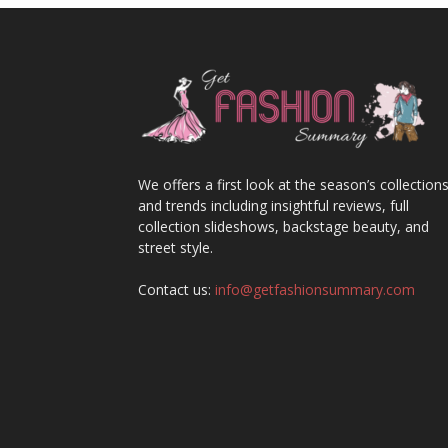
We offers a first look at the season’s collection
and trends including insightful reviews, full
collection slideshows, backstage beauty, and
street style.
Contact us:
info@getfashionsummary.com