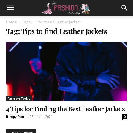
Home
Tags
Tips to find Leather Jackets
Tag: Tips to find Leather Jackets
Fashion Today
4 Tips for Finding the Best Leather Jackets
Rimpy Paul
-
25th June 2021
0