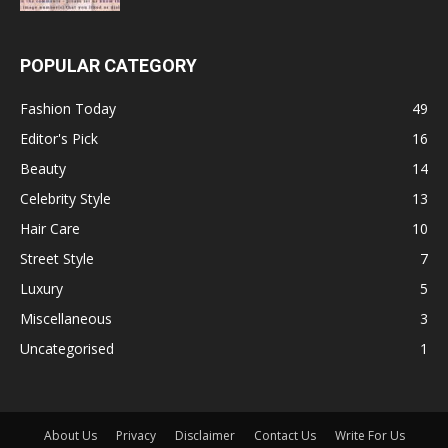
POPULAR CATEGORY
Fashion Today
49
Editor's Pick
16
Beauty
14
Celebrity Style
13
Hair Care
10
Street Style
7
Luxury
5
Miscellaneous
3
Uncategorised
1
About Us
Privacy
Disclaimer
Contact Us
Write For Us