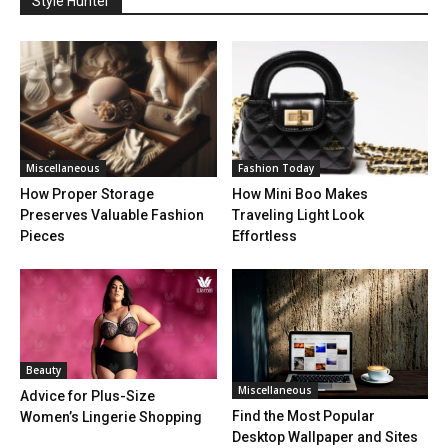
Style Hunter
Miscellaneous
Fashion Today
How Proper Storage
How Mini Boo Makes
Preserves Valuable Fashion
Traveling Light Look
Pieces
Effortless
Beauty
Miscellaneous
Advice for Plus-Size
Find the Most Popular
Women’s Lingerie Shopping
Desktop Wallpaper and Sites