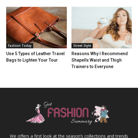
Fashion Today
Street Style
Use 5 Types of Leather Travel
Reasons Why I Recommend
Bags to Lighten Your Tour
Shapellx Waist and Thigh
Trainers to Everyone
We offers a first look at the season’s collections and trends