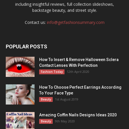
including insightful reviews, full collection slideshows,
backstage beauty, and street style.
Contact us:
info@getfashionsummary.com
POPULAR POSTS
How To Insert & Remove Halloween Sclera
Contact Lenses With Perfection
12th April 2020
Fashion Today
How To Choose Perfect Earrings According
To Your Face Type
1st August 2019
Beauty
Amazing Coffin Nails Designs Ideas 2020
9th May 2020
Beauty