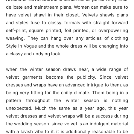
delicate and mainstream plans. Women can make sure to
have velvet shawl in their closet. Velvets shawls plans
and styles fuse to classy. formals with straight forward
self-print, square printed, foil printed, or overpowering
weaving. They can hang over any articles of clothing
Style in Vogue and the whole dress will be changing into
a classy and undying look.
when the winter season draws near, a wide range of
velvet garments become the publicity. Since velvet
dresses and wraps have an advanced intrigue to them. as
being very fitting for the chilly climate. Them being in a
pattern throughout the winter season is nothing
unexpected. Much the same as a year ago, this year
velvet dresses and velvet wraps will be a success during
the wedding season. since velvet is an indulgent material
with a lavish vibe to it. it is additionally reasonable to be