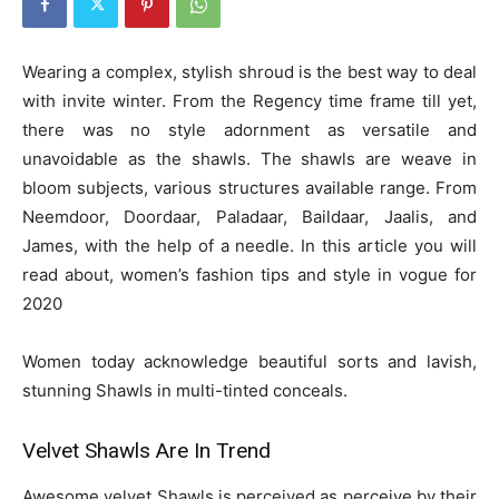
Wearing a complex, stylish shroud is the best way to deal
with invite winter. From the Regency time frame till yet,
there was no style adornment as versatile and
unavoidable as the shawls. The shawls are weave in
bloom subjects, various structures available range. From
Neemdoor, Doordaar, Paladaar, Baildaar, Jaalis, and
James, with the help of a needle. In this article you will
read about, women’s fashion tips and style in vogue for
2020
Women today acknowledge beautiful sorts and lavish,
stunning Shawls in multi-tinted conceals.
Velvet Shawls Are In Trend
Awesome velvet Shawls is perceived as perceive by their