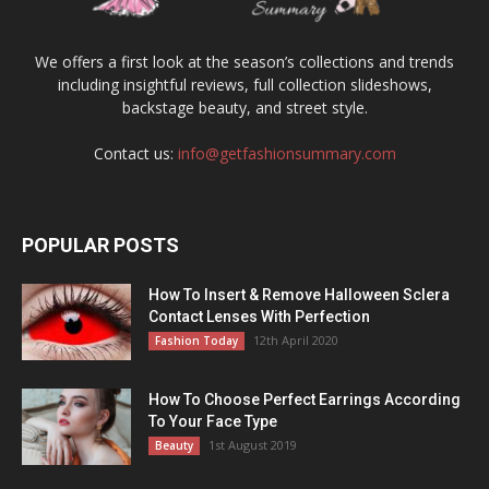
We offers a first look at the season’s collections and trends
including insightful reviews, full collection slideshows,
backstage beauty, and street style.
Contact us:
info@getfashionsummary.com
POPULAR POSTS
How To Insert & Remove Halloween Sclera
Contact Lenses With Perfection
12th April 2020
Fashion Today
How To Choose Perfect Earrings According
To Your Face Type
1st August 2019
Beauty