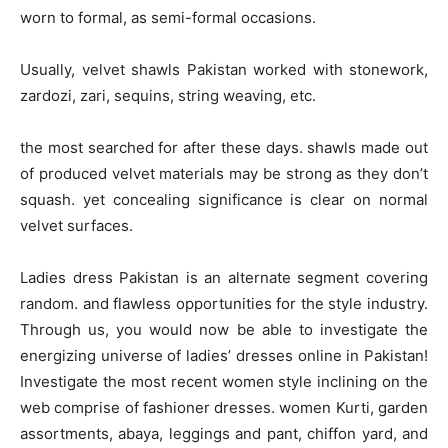
worn to formal, as semi-formal occasions.
Usually, velvet shawls Pakistan worked with stonework,
zardozi, zari, sequins, string weaving, etc.
the most searched for after these days. shawls made out
of produced velvet materials may be strong as they don’t
squash. yet concealing significance is clear on normal
velvet surfaces.
Ladies dress Pakistan is an alternate segment covering
random. and flawless opportunities for the style industry.
Through us, you would now be able to investigate the
energizing universe of ladies’ dresses online in Pakistan!
Investigate the most recent women style inclining on the
web comprise of fashioner dresses. women Kurti, garden
assortments, abaya, leggings and pant, chiffon yard, and