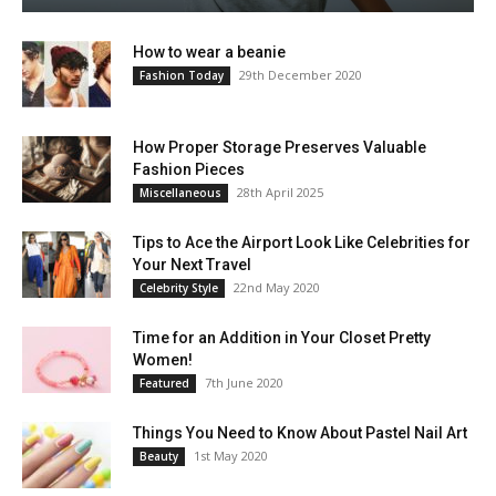
How to wear a beanie
29th December 2020
Fashion Today
How Proper Storage Preserves Valuable
Fashion Pieces
28th April 2025
Miscellaneous
Tips to Ace the Airport Look Like Celebrities for
Your Next Travel
22nd May 2020
Celebrity Style
Time for an Addition in Your Closet Pretty
Women!
7th June 2020
Featured
Things You Need to Know About Pastel Nail Art
1st May 2020
Beauty