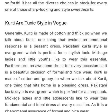
so forth! it has all the diverse choices in stock for every
one of those sharp-looking and style sweethearts.
Kurti Are Tunic Style in Vogue
Generally, Kurti is made of cotton and thick so when we
talk about Kurti. one thing that evokes an emotional
response is a peasant dress. Pakistani kurta style is
evergreen which is perfect for a stylish look. Mid-age
ladies and little youths like to wear this essential.
Furthermore, an awesome dress for every occasion as it
is a beautiful decision of formal and nice wear. Kurti is
made of cotton and gooey so when we talk about Kurti,
one thing that hits home is a pleasing dress. Pakistani
kurta style is evergreen which is perfect for a sharp look.
Mid-age ladies and little adolescents like to wear this
fundamental and ideal dress at every occasion. As it is a
phenomenal assurance of formal and nice wear.