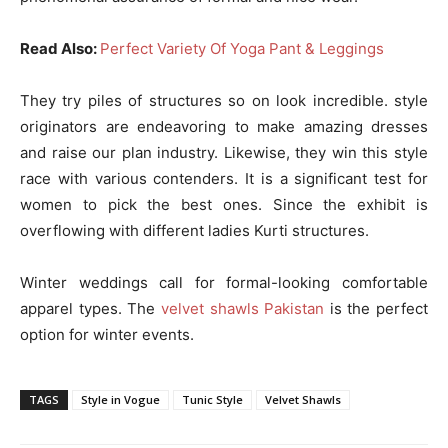
Read Also:
Perfect Variety Of Yoga Pant & Leggings
They try piles of structures so on look incredible. style
originators are endeavoring to make amazing dresses
and raise our plan industry. Likewise, they win this style
race with various contenders. It is a significant test for
women to pick the best ones. Since the exhibit is
overflowing with different ladies Kurti structures.
Winter weddings call for formal-looking comfortable
apparel types. The
velvet shawls Pakistan
is the perfect
option for winter events.
TAGS
Style in Vogue
Tunic Style
Velvet Shawls