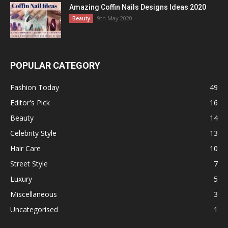
Amazing Coffin Nails Designs Ideas 2020
9th May 2020
Beauty
POPULAR CATEGORY
Fashion Today
49
Editor's Pick
16
Beauty
14
Celebrity Style
13
Hair Care
10
Street Style
7
Luxury
5
Miscellaneous
3
Uncategorised
1