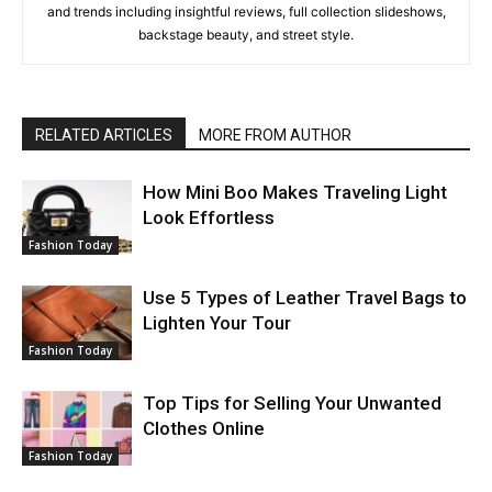
and trends including insightful reviews, full collection slideshows,
backstage beauty, and street style.
RELATED ARTICLES
MORE FROM AUTHOR
How Mini Boo Makes Traveling Light
Look Effortless
Fashion Today
Use 5 Types of Leather Travel Bags to
Lighten Your Tour
Fashion Today
Top Tips for Selling Your Unwanted
Clothes Online
Fashion Today