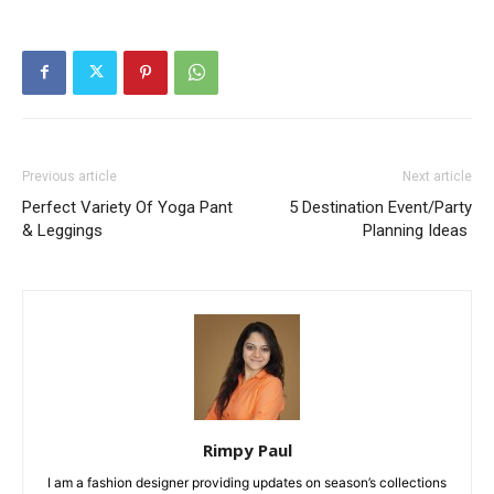
Previous article
Next article
Perfect Variety Of Yoga Pant
5 Destination Event/Party
& Leggings
Planning Ideas
Rimpy Paul
I am a fashion designer providing updates on season’s collections