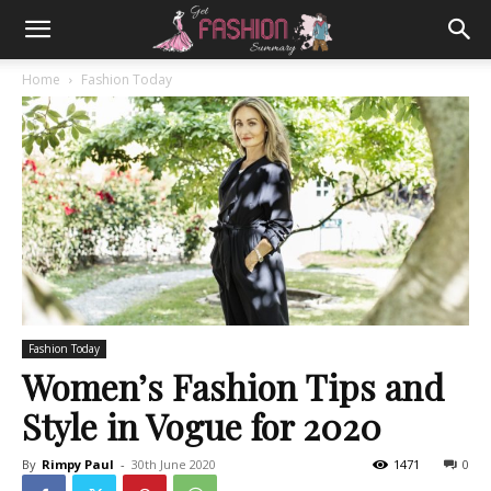
Home
Fashion Today
Fashion Today
Women’s Fashion Tips and
Style in Vogue for 2020
By
Rimpy Paul
-
30th June 2020
1471
0