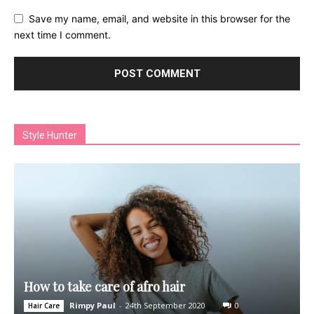
Save my name, email, and website in this browser for the
next time I comment.
Style Hunter
How to take care of afro hair
Rimpy Paul
-
24th September 2020
0
Hair Care