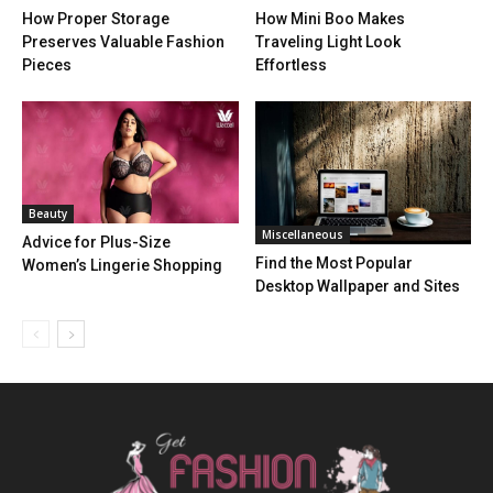
How Proper Storage
How Mini Boo Makes
Preserves Valuable Fashion
Traveling Light Look
Pieces
Effortless
Beauty
Miscellaneous
Advice for Plus-Size
Find the Most Popular
Women’s Lingerie Shopping
Desktop Wallpaper and Sites