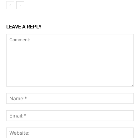
LEAVE A REPLY